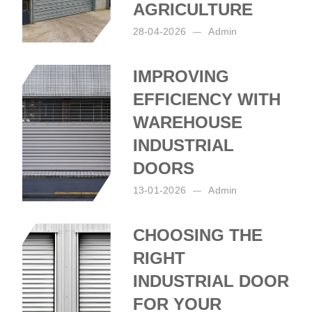
AGRICULTURE
28-04-2026
Admin
Posted by:
Admin
on:
28-04-2026
IMPROVING
EFFICIENCY WITH
WAREHOUSE
INDUSTRIAL
DOORS
13-01-2026
Admin
Posted by:
Admin
on:
13-01-2026
CHOOSING THE
RIGHT
INDUSTRIAL DOOR
FOR YOUR