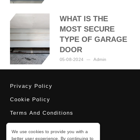
Posted by:
Admin
on:
06-08-2024
WHAT IS THE
MOST SECURE
TYPE OF GARAGE
DOOR
05-08-2024
Admin
Posted by:
Admin
on:
05-08-2024
Privacy Policy
Cookie Policy
Terms And Conditions
Sitemap
We use cookies to provide you with a
better user experience. By continuing to