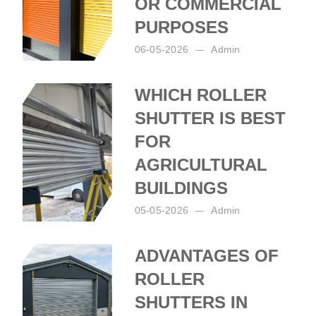
OR COMMERCIAL
PURPOSES
06-05-2026
Admin
Posted by:
Admin
on:
06-05-2026
WHICH ROLLER
SHUTTER IS BEST
FOR
AGRICULTURAL
BUILDINGS
05-05-2026
Admin
Posted by:
Admin
on:
05-05-2026
ADVANTAGES OF
ROLLER
SHUTTERS IN