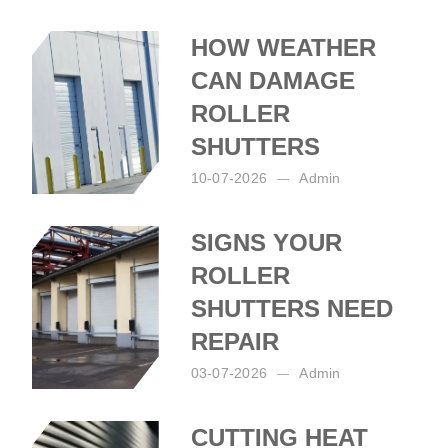
HOW WEATHER
CAN DAMAGE
ROLLER
SHUTTERS
10-07-2026
Admin
Posted by:
Admin
on:
10-07-2026
SIGNS YOUR
ROLLER
SHUTTERS NEED
REPAIR
03-07-2026
Admin
Posted by:
Admin
on:
03-07-2026
CUTTING HEAT