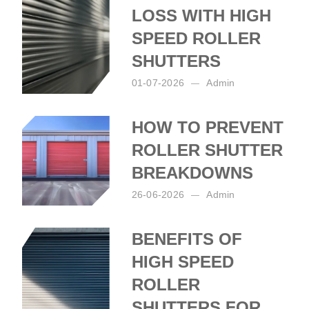
LOSS WITH HIGH
SPEED ROLLER
SHUTTERS
01-07-2026
Admin
Posted by:
Admin
on:
01-07-2026
HOW TO PREVENT
ROLLER SHUTTER
BREAKDOWNS
26-06-2026
Admin
Posted by:
Admin
on:
26-06-2026
BENEFITS OF
HIGH SPEED
ROLLER
SHUTTERS FOR