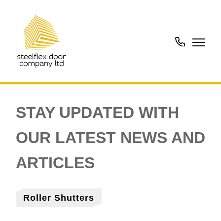
01902
288273
Roller Shutters