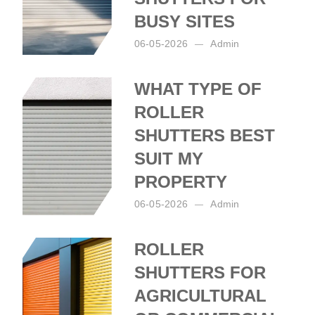
BUSY SITES
06-05-2026
Admin
Posted by:
Admin
on:
06-05-2026
WHAT TYPE OF
ROLLER
SHUTTERS BEST
SUIT MY
PROPERTY
06-05-2026
Admin
Posted by:
Admin
on:
06-05-2026
ROLLER
SHUTTERS FOR
AGRICULTURAL