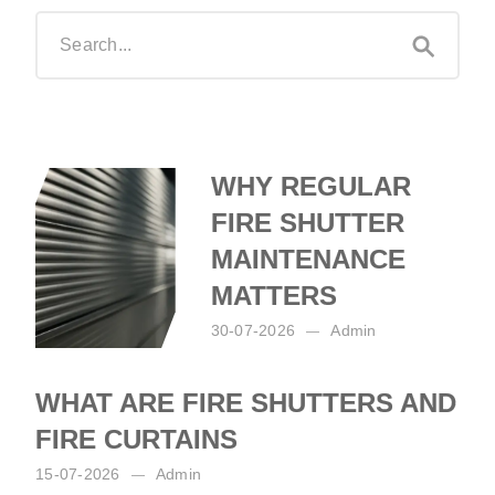
WHY REGULAR
FIRE SHUTTER
MAINTENANCE
MATTERS
30-07-2026
Admin
Posted by:
Admin
on:
30-07-2026
WHAT ARE FIRE SHUTTERS AND
FIRE CURTAINS
15-07-2026
Admin
Posted by:
Admin
on:
15-07-2026