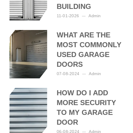
BUILDING
11-01-2026
Admin
Posted by:
Admin
on:
11-01-2026
WHAT ARE THE
MOST COMMONLY
USED GARAGE
DOORS
07-08-2024
Admin
Posted by:
Admin
on:
07-08-2024
HOW DO I ADD
MORE SECURITY
TO MY GARAGE
DOOR
06-08-2024
Admin