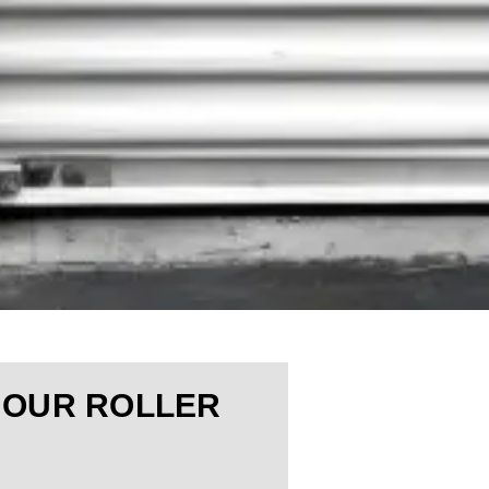
 OUR ROLLER