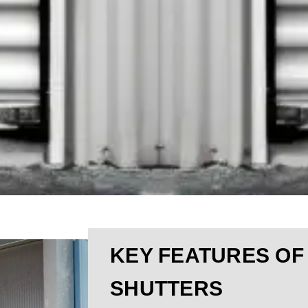
KEY FEATURES OF
SHUTTERS