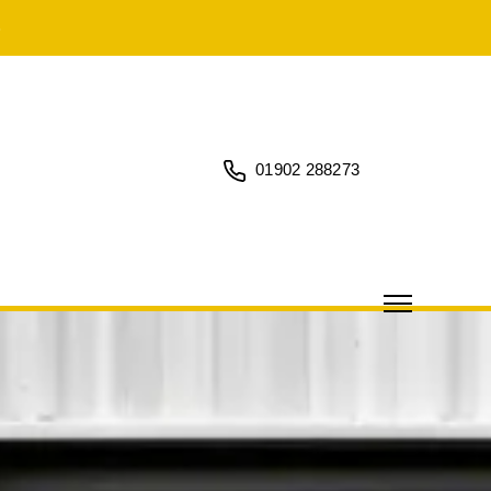
3
01902 288273