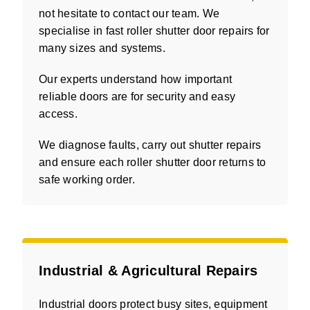
not hesitate to contact our team. We
specialise in fast roller shutter door repairs for
many sizes and systems.
Our experts understand how important
reliable doors are for security and easy
access.
We diagnose faults, carry out shutter repairs
and ensure each roller shutter door returns to
safe working order.
Industrial & Agricultural Repairs
Industrial doors protect busy sites, equipment