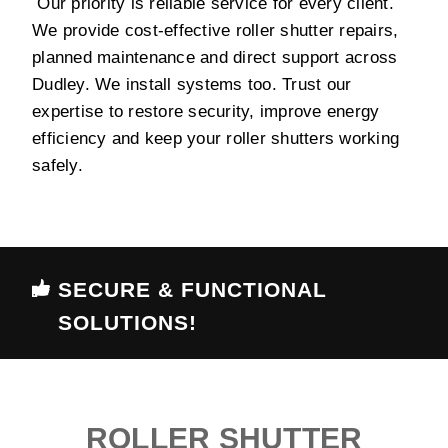
Our priority is reliable service for every client.
We provide cost-effective roller shutter repairs,
planned maintenance and direct support across
Dudley. We install systems too. Trust our
expertise to restore security, improve energy
efficiency and keep your roller shutters working
safely.
SECURE & FUNCTIONAL
SOLUTIONS!
ROLLER SHUTTER