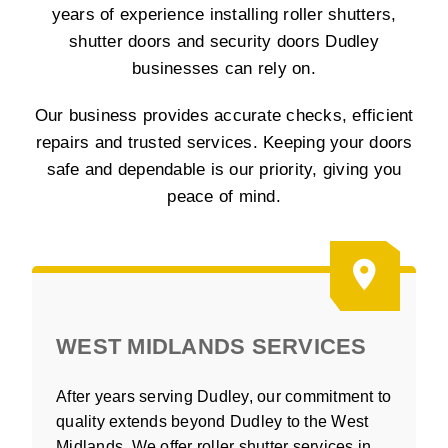
years of experience installing roller shutters,
shutter doors and security doors Dudley
businesses can rely on.
Our business provides accurate checks, efficient
repairs and trusted services. Keeping your doors
safe and dependable is our priority, giving you
peace of mind.
WEST MIDLANDS SERVICES
After years serving Dudley, our commitment to
quality extends beyond Dudley to the West
Midlands. We offer roller shutter services in