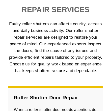
REPAIR SERVICES
Faulty roller shutters can affect security, access
and daily business activity. Our roller shutter
repair services are designed to restore your
peace of mind. Our experienced experts inspect
the doors, find the cause of any issues and
provide efficient repairs tailored to your property.
Choose us for quality work based on experience
that keeps shutters secure and dependable.
Roller Shutter Door Repair
When a roller shutter door needs attention, do