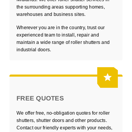
the surrounding areas supporting homes,
warehouses and business sites.
Wherever you are in the country, trust our
experienced team to install, repair and
maintain a wide range of roller shutters and
industrial doors.
FREE QUOTES
We offer free, no-obligation quotes for roller
shutters, shutter doors and other products.
Contact our friendly experts with your needs,