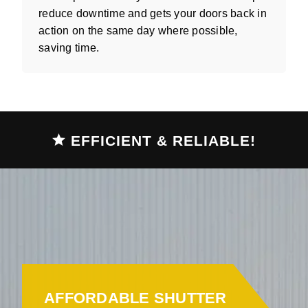
reduce downtime and gets your doors back in
action on the same day where possible,
saving time.
EFFICIENT & RELIABLE!
AFFORDABLE SHUTTER