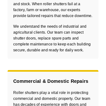
and stock. When roller shutters fail at a
factory, farm or warehouse, our experts
provide tailored repairs that reduce downtime.
We understand the needs of industrial and
agricultural clients. Our team can inspect
shutter doors, replace spare parts and
complete maintenance to keep each building
secure, durable and ready for daily work.
Commercial & Domestic Repairs
Roller shutters play a vital role in protecting
commercial and domestic property. Our team
has decades of experience with doors and