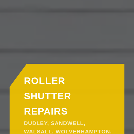
ROLLER
SHUTTER
REPAIRS
DUDLEY, SANDWELL,
WALSALL, WOLVERHAMPTON,