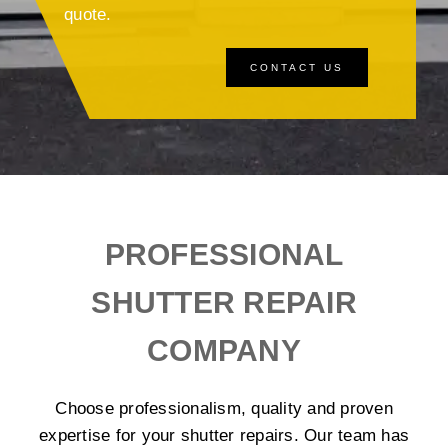
quote.
CONTACT US
PROFESSIONAL
SHUTTER REPAIR
COMPANY
Choose professionalism, quality and proven
expertise for your shutter repairs. Our team has