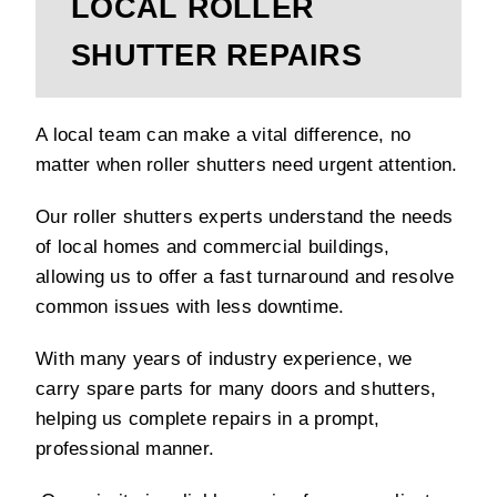
LOCAL ROLLER
SHUTTER REPAIRS
A local team can make a vital difference, no
matter when roller shutters need urgent attention.
Our roller shutters experts understand the needs
of local homes and commercial buildings,
allowing us to offer a fast turnaround and resolve
common issues with less downtime.
With many years of industry experience, we
carry spare parts for many doors and shutters,
helping us complete repairs in a prompt,
professional manner.