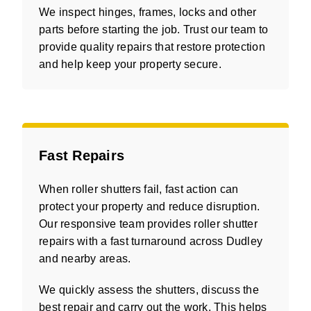
We inspect hinges, frames, locks and other
parts before starting the job. Trust our team to
provide quality repairs that restore protection
and help keep your property secure.
Fast Repairs
When roller shutters fail, fast action can
protect your property and reduce disruption.
Our responsive team provides roller shutter
repairs with a fast turnaround across Dudley
and nearby areas.
We quickly assess the shutters, discuss the
best repair and carry out the work. This helps