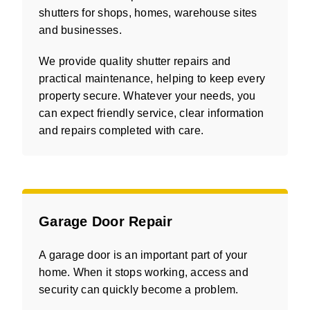
shutters for shops, homes, warehouse sites
and businesses.
We provide quality shutter repairs and
practical maintenance, helping to keep every
property secure. Whatever your needs, you
can expect friendly service, clear information
and repairs completed with care.
Garage Door Repair
A garage door is an important part of your
home. When it stops working, access and
security can quickly become a problem.