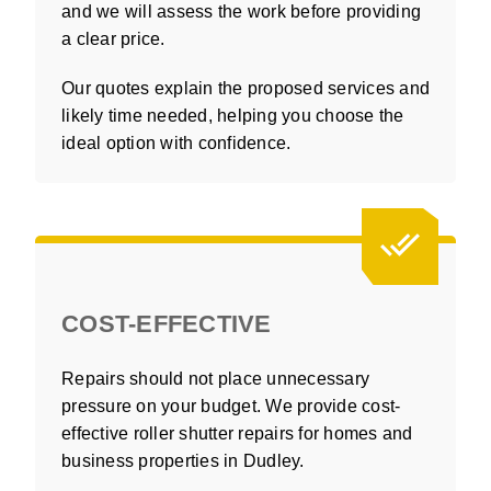
and we will assess the work before providing
a clear price.
Our quotes explain the proposed services and
likely time needed, helping you choose the
ideal option with confidence.
COST-EFFECTIVE
Repairs should not place unnecessary
pressure on your budget. We provide cost-
effective roller shutter repairs for homes and
business properties in Dudley.