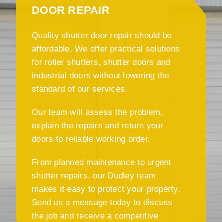
DOOR REPAIR
Quality shutter door repair should be
affordable. We offer practical solutions
for roller shutters, shutter doors and
industrial doors without lowering the
standard of our services.
Our team will assess the problem,
explain the repairs and return your
doors to reliable working order.
From planned maintenance to urgent
shutter repairs, our Dudley team
makes it easy to protect your property.
Send us a message today to discuss
the job and receive a competitive