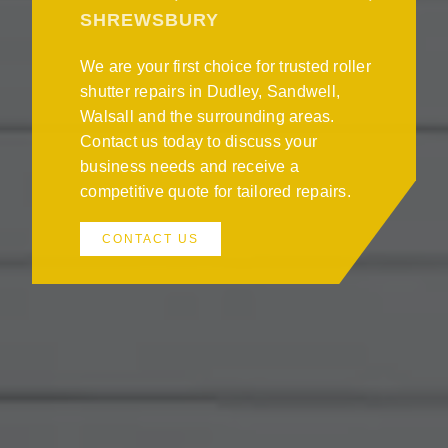
SHREWSBURY
We are your first choice for trusted roller
shutter repairs in Dudley, Sandwell,
Walsall and the surrounding areas.
Contact us today to discuss your
business needs and receive a
competitive quote for tailored repairs.
CONTACT US