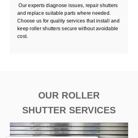
Our experts diagnose issues, repair shutters
and replace suitable parts where needed.
Choose us for quality services that install and
keep roller shutters secure without avoidable
cost.
OUR ROLLER
SHUTTER SERVICES