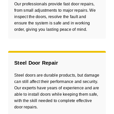
Our professionals provide fast door repairs,
from small adjustments to major repairs. We
inspect the doors, resolve the fault and
ensure the system is safe and in working
order, giving you lasting peace of mind.
Steel Door Repair
Steel doors are durable products, but damage
can still affect their performance and security.
Our experts have years of experience and are
able to install doors while keeping them safe,
with the skill needed to complete effective
door repairs.