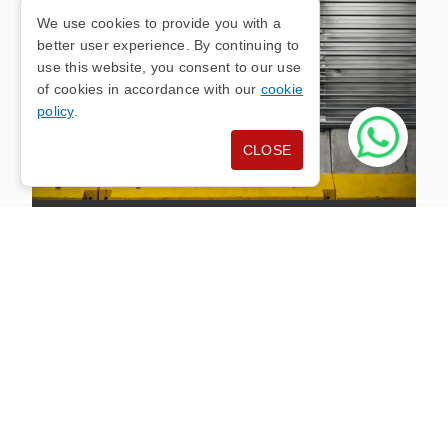
We use cookies to provide you with a
better user experience. By continuing to
use this website, you consent to our use
of cookies in accordance with our
cookie
policy
.
CLOSE
INDUSTRIAL DOOR
INSTALLATION
Heavy-duty industrial roller doors engineered for
warehouses, factories and agricultural buildings.
High-cycle motors, wind-resistant curtain slats
and optional vision panels keep your operation
running safely while protecting valuable stock and
machinery.