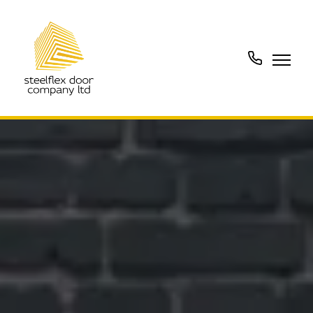
01902
288273